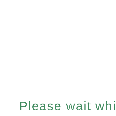
Please wait whil