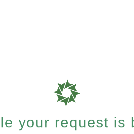
e your request is b