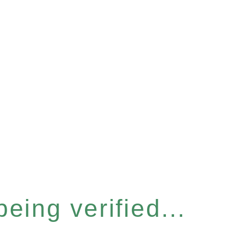
eing verified...