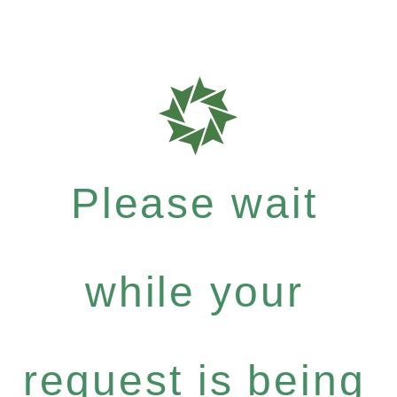
Please wait
while your
request is being