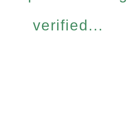
verified...