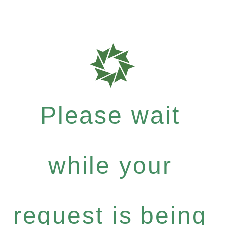
Please wait
while your
request is being