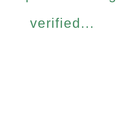
verified...