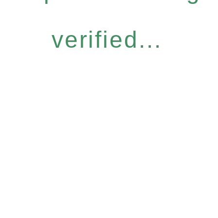
verified...