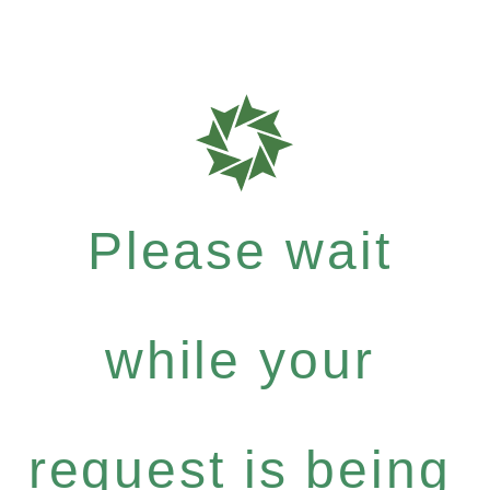
Please wait
while your
request is being