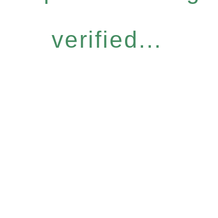
verified...