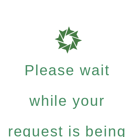
Please wait
while your
request is being