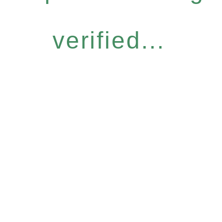
verified...