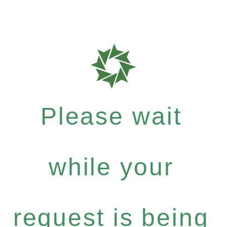
Please wait
while your
request is being