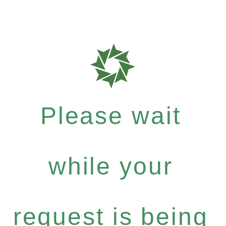
Please wait
while your
request is being