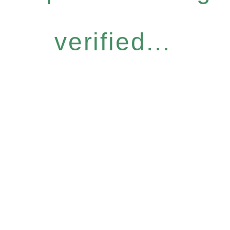
verified...