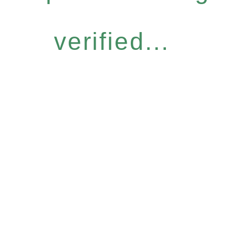
verified...