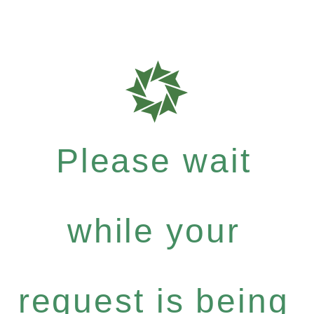
Please wait
while your
request is being