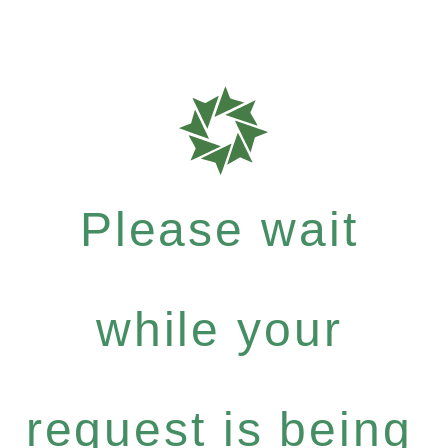
Please wait
while your
request is being