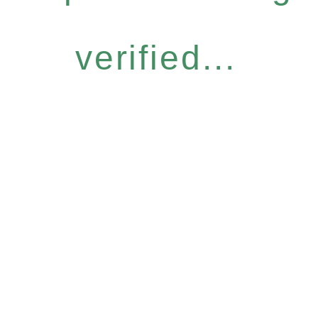
verified...