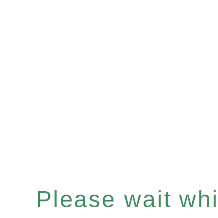
Please wait whil