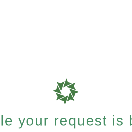
e your request is b