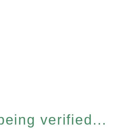
eing verified...