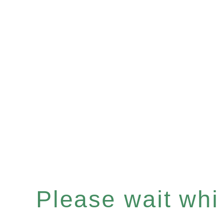
Please wait whil