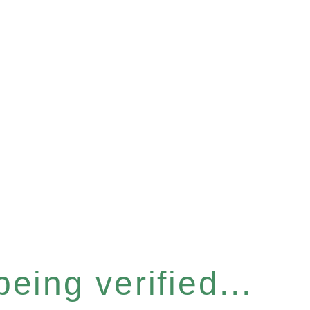
eing verified...