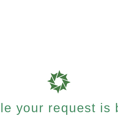
e your request is b