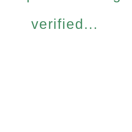
verified...