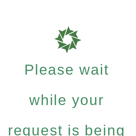
Please wait
while your
request is being