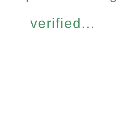
verified...