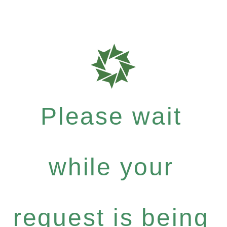
Please wait
while your
request is being