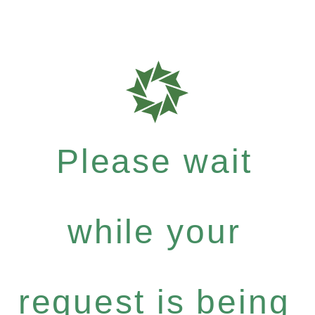
Please wait
while your
request is being