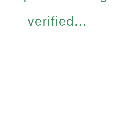
verified...