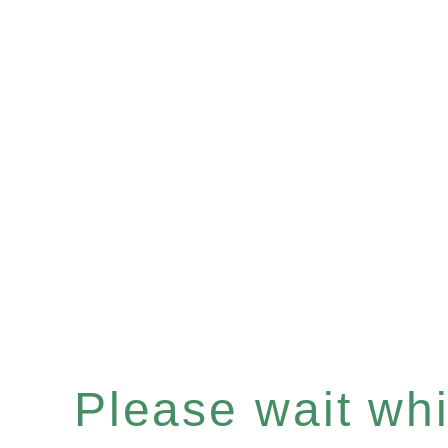
Please wait whil