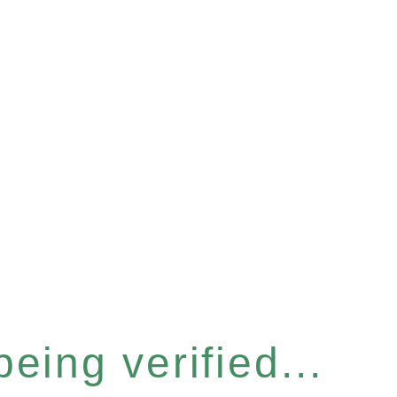
eing verified...