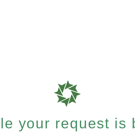
e your request is b