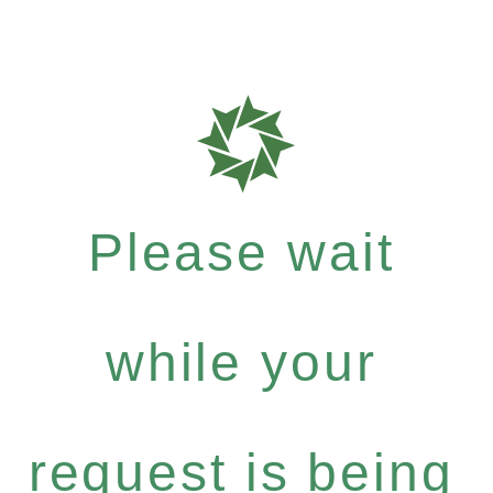
Please wait
while your
request is being