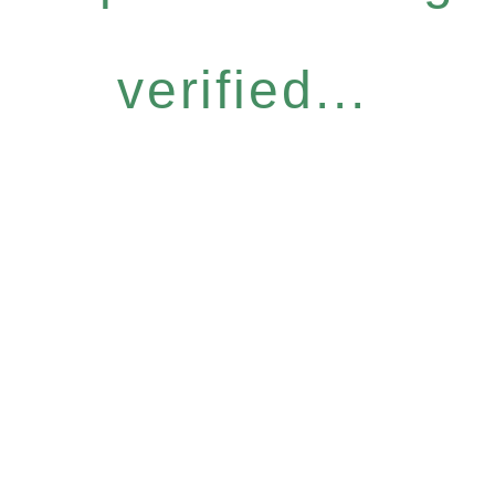
verified...