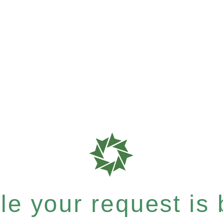
e your request is b