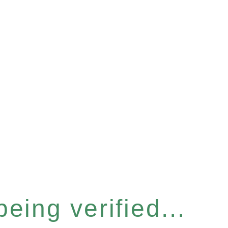
eing verified...