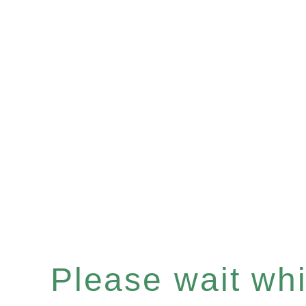
Please wait whil