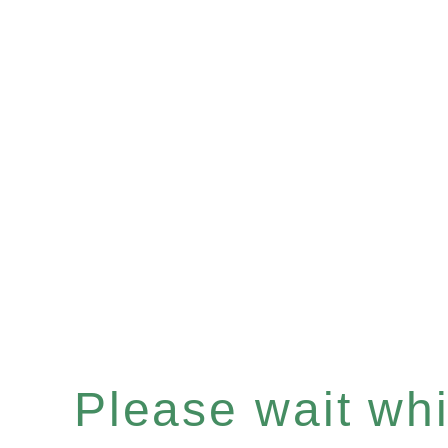
Please wait whil