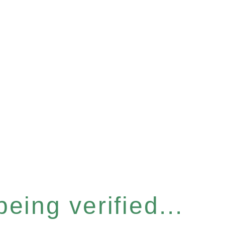
eing verified...