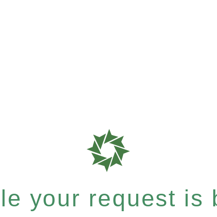
e your request is b